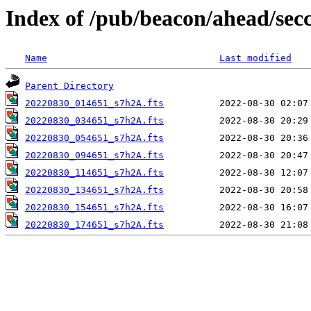
Index of /pub/beacon/ahead/sec
Name
Last modified
Parent Directory
20220830_014651_s7h2A.fts
20220830_034651_s7h2A.fts
20220830_054651_s7h2A.fts
20220830_094651_s7h2A.fts
20220830_114651_s7h2A.fts
20220830_134651_s7h2A.fts
20220830_154651_s7h2A.fts
20220830_174651_s7h2A.fts