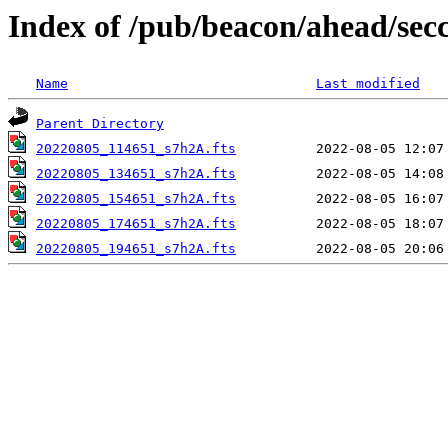
Index of /pub/beacon/ahead/sec
Name
Last modified
Parent Directory
20220805_114651_s7h2A.fts
20220805_134651_s7h2A.fts
20220805_154651_s7h2A.fts
20220805_174651_s7h2A.fts
20220805_194651_s7h2A.fts