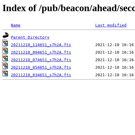
Index of /pub/beacon/ahead/sec
Name
Last modified
Parent Directory
20211210_114651_s7h2A.fts
20211210_094651_s7h2A.fts
20211210_074651_s7h2A.fts
20211210_054651_s7h2A.fts
20211210_034651_s7h2A.fts