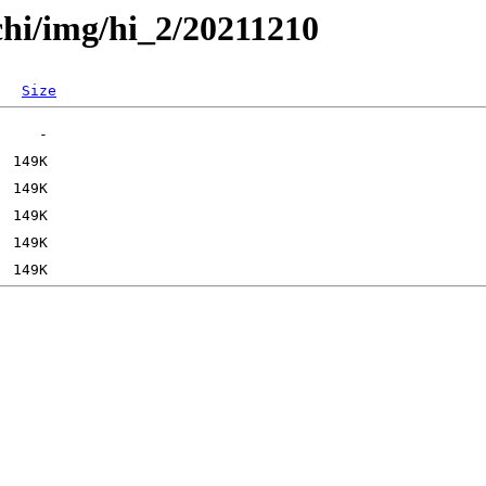
chi/img/hi_2/20211210
Size