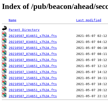
Index of /pub/beacon/ahead/sec
Name
Last modified
Parent Directory
20210507_014651_s7h2A.fts
20210507_034651_s7h2A.fts
20210507_054651_s7h2A.fts
20210507_074651_s7h2A.fts
20210507_094651_s7h2A.fts
20210507_114651_s7h2A.fts
20210507_134651_s7h2A.fts
20210507_154651_s7h2A.fts
20210507_174651_s7h2A.fts
20210507_194651_s7h2A.fts
20210507_214651_s7h2A.fts