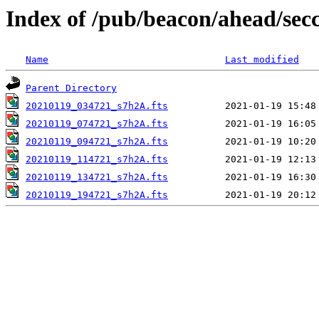
Index of /pub/beacon/ahead/sec
Name
Last modified
Parent Directory
20210119_034721_s7h2A.fts
20210119_074721_s7h2A.fts
20210119_094721_s7h2A.fts
20210119_114721_s7h2A.fts
20210119_134721_s7h2A.fts
20210119_194721_s7h2A.fts