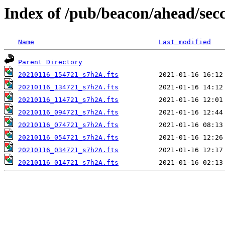
Index of /pub/beacon/ahead/sec
Name
Last modified
Parent Directory
20210116_154721_s7h2A.fts
20210116_134721_s7h2A.fts
20210116_114721_s7h2A.fts
20210116_094721_s7h2A.fts
20210116_074721_s7h2A.fts
20210116_054721_s7h2A.fts
20210116_034721_s7h2A.fts
20210116_014721_s7h2A.fts