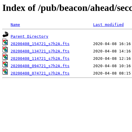
Index of /pub/beacon/ahead/sec
Name
Last modified
Parent Directory
20200408_154721_s7h2A.fts
20200408_134721_s7h2A.fts
20200408_114721_s7h2A.fts
20200408_094721_s7h2A.fts
20200408_074721_s7h2A.fts