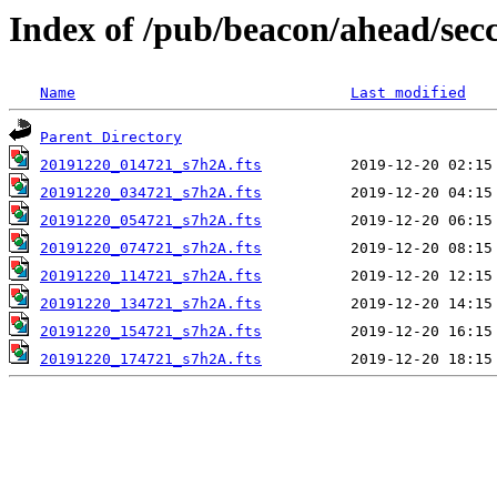
Index of /pub/beacon/ahead/sec
Name
Last modified
Parent Directory
20191220_014721_s7h2A.fts
20191220_034721_s7h2A.fts
20191220_054721_s7h2A.fts
20191220_074721_s7h2A.fts
20191220_114721_s7h2A.fts
20191220_134721_s7h2A.fts
20191220_154721_s7h2A.fts
20191220_174721_s7h2A.fts