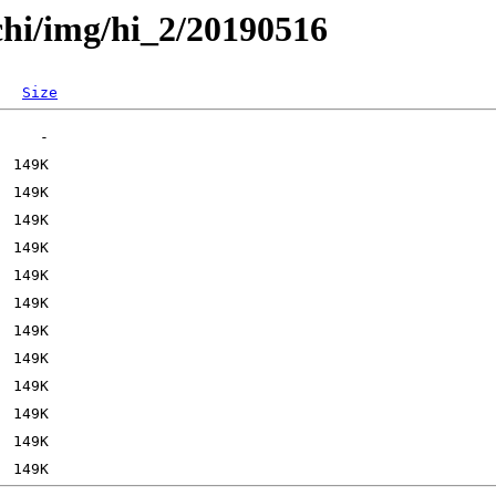
chi/img/hi_2/20190516
Size