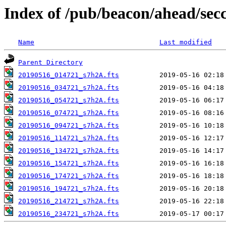
Index of /pub/beacon/ahead/sec
Name
Last modified
Parent Directory
20190516_014721_s7h2A.fts
20190516_034721_s7h2A.fts
20190516_054721_s7h2A.fts
20190516_074721_s7h2A.fts
20190516_094721_s7h2A.fts
20190516_114721_s7h2A.fts
20190516_134721_s7h2A.fts
20190516_154721_s7h2A.fts
20190516_174721_s7h2A.fts
20190516_194721_s7h2A.fts
20190516_214721_s7h2A.fts
20190516_234721_s7h2A.fts