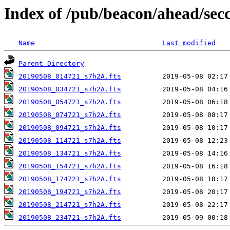
Index of /pub/beacon/ahead/sec
Name
Last modified
Parent Directory
20190508_014721_s7h2A.fts
20190508_034721_s7h2A.fts
20190508_054721_s7h2A.fts
20190508_074721_s7h2A.fts
20190508_094721_s7h2A.fts
20190508_114721_s7h2A.fts
20190508_134721_s7h2A.fts
20190508_154721_s7h2A.fts
20190508_174721_s7h2A.fts
20190508_194721_s7h2A.fts
20190508_214721_s7h2A.fts
20190508_234721_s7h2A.fts