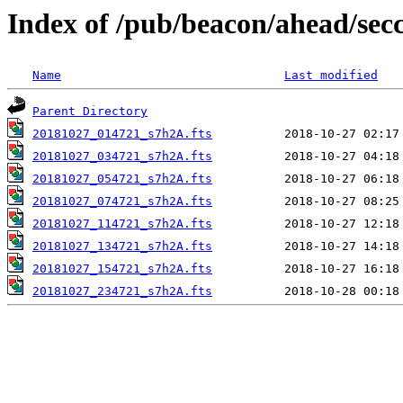
Index of /pub/beacon/ahead/sec
Name
Last modified
Parent Directory
20181027_014721_s7h2A.fts
20181027_034721_s7h2A.fts
20181027_054721_s7h2A.fts
20181027_074721_s7h2A.fts
20181027_114721_s7h2A.fts
20181027_134721_s7h2A.fts
20181027_154721_s7h2A.fts
20181027_234721_s7h2A.fts