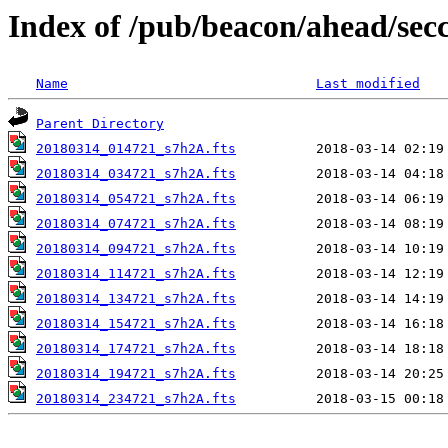
Index of /pub/beacon/ahead/sec
Name
Last modified
Parent Directory
20180314_014721_s7h2A.fts
20180314_034721_s7h2A.fts
20180314_054721_s7h2A.fts
20180314_074721_s7h2A.fts
20180314_094721_s7h2A.fts
20180314_114721_s7h2A.fts
20180314_134721_s7h2A.fts
20180314_154721_s7h2A.fts
20180314_174721_s7h2A.fts
20180314_194721_s7h2A.fts
20180314_234721_s7h2A.fts