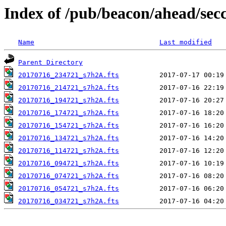
Index of /pub/beacon/ahead/sec
Name
Last modified
Parent Directory
20170716_234721_s7h2A.fts
20170716_214721_s7h2A.fts
20170716_194721_s7h2A.fts
20170716_174721_s7h2A.fts
20170716_154721_s7h2A.fts
20170716_134721_s7h2A.fts
20170716_114721_s7h2A.fts
20170716_094721_s7h2A.fts
20170716_074721_s7h2A.fts
20170716_054721_s7h2A.fts
20170716_034721_s7h2A.fts