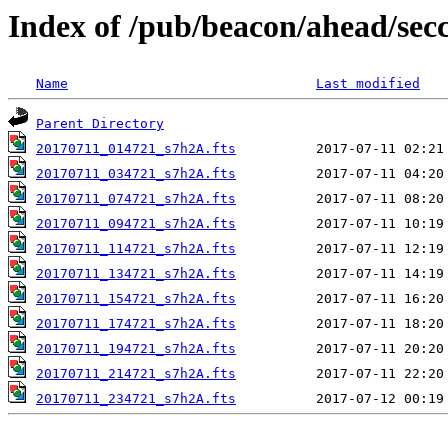
Index of /pub/beacon/ahead/sec
Name
Last modified
Parent Directory
20170711_014721_s7h2A.fts
20170711_034721_s7h2A.fts
20170711_074721_s7h2A.fts
20170711_094721_s7h2A.fts
20170711_114721_s7h2A.fts
20170711_134721_s7h2A.fts
20170711_154721_s7h2A.fts
20170711_174721_s7h2A.fts
20170711_194721_s7h2A.fts
20170711_214721_s7h2A.fts
20170711_234721_s7h2A.fts