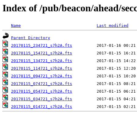
Index of /pub/beacon/ahead/sec
Name
Last modified
Parent Directory
20170115_234721_s7h2A.fts
20170115_154721_s7h2A.fts
20170115_134721_s7h2A.fts
20170115_114721_s7h2A.fts
20170115_094721_s7h2A.fts
20170115_074721_s7h2A.fts
20170115_054721_s7h2A.fts
20170115_034721_s7h2A.fts
20170115_014721_s7h2A.fts