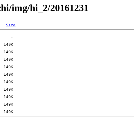
chi/img/hi_2/20161231
Size