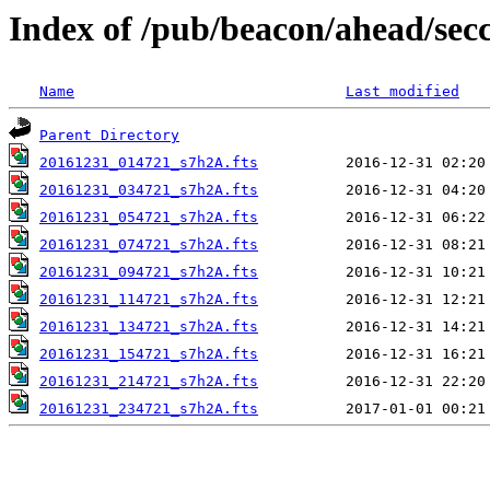
Index of /pub/beacon/ahead/sec
Name
Last modified
Parent Directory
20161231_014721_s7h2A.fts
20161231_034721_s7h2A.fts
20161231_054721_s7h2A.fts
20161231_074721_s7h2A.fts
20161231_094721_s7h2A.fts
20161231_114721_s7h2A.fts
20161231_134721_s7h2A.fts
20161231_154721_s7h2A.fts
20161231_214721_s7h2A.fts
20161231_234721_s7h2A.fts