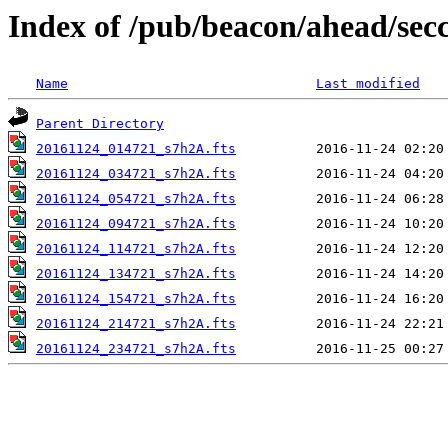
Index of /pub/beacon/ahead/sec
Name
Last modified
Parent Directory
20161124_014721_s7h2A.fts
20161124_034721_s7h2A.fts
20161124_054721_s7h2A.fts
20161124_094721_s7h2A.fts
20161124_114721_s7h2A.fts
20161124_134721_s7h2A.fts
20161124_154721_s7h2A.fts
20161124_214721_s7h2A.fts
20161124_234721_s7h2A.fts