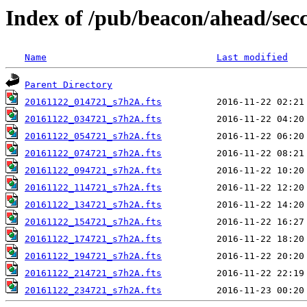
Index of /pub/beacon/ahead/sec
Name
Last modified
Parent Directory
20161122_014721_s7h2A.fts
20161122_034721_s7h2A.fts
20161122_054721_s7h2A.fts
20161122_074721_s7h2A.fts
20161122_094721_s7h2A.fts
20161122_114721_s7h2A.fts
20161122_134721_s7h2A.fts
20161122_154721_s7h2A.fts
20161122_174721_s7h2A.fts
20161122_194721_s7h2A.fts
20161122_214721_s7h2A.fts
20161122_234721_s7h2A.fts