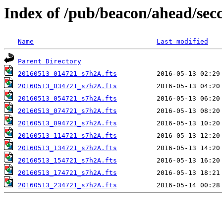
Index of /pub/beacon/ahead/sec
Name
Last modified
Parent Directory
20160513_014721_s7h2A.fts
20160513_034721_s7h2A.fts
20160513_054721_s7h2A.fts
20160513_074721_s7h2A.fts
20160513_094721_s7h2A.fts
20160513_114721_s7h2A.fts
20160513_134721_s7h2A.fts
20160513_154721_s7h2A.fts
20160513_174721_s7h2A.fts
20160513_234721_s7h2A.fts