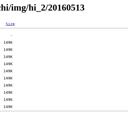
chi/img/hi_2/20160513
Size