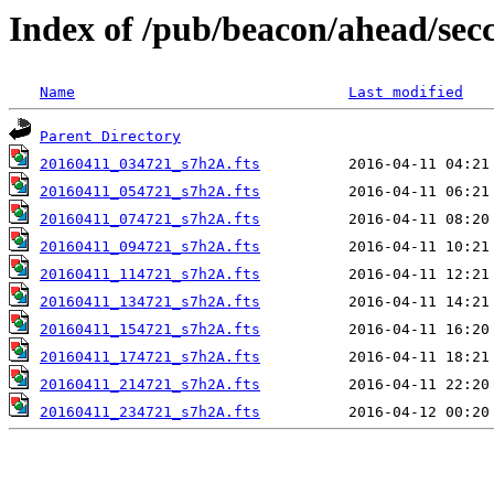
Index of /pub/beacon/ahead/sec
Name
Last modified
Parent Directory
20160411_034721_s7h2A.fts
20160411_054721_s7h2A.fts
20160411_074721_s7h2A.fts
20160411_094721_s7h2A.fts
20160411_114721_s7h2A.fts
20160411_134721_s7h2A.fts
20160411_154721_s7h2A.fts
20160411_174721_s7h2A.fts
20160411_214721_s7h2A.fts
20160411_234721_s7h2A.fts