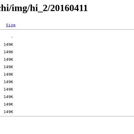
chi/img/hi_2/20160411
Size