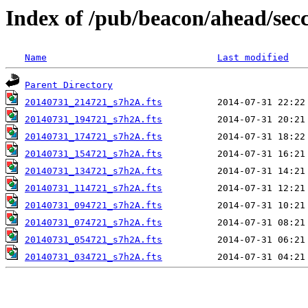
Index of /pub/beacon/ahead/sec
Name
Last modified
Parent Directory
20140731_214721_s7h2A.fts
20140731_194721_s7h2A.fts
20140731_174721_s7h2A.fts
20140731_154721_s7h2A.fts
20140731_134721_s7h2A.fts
20140731_114721_s7h2A.fts
20140731_094721_s7h2A.fts
20140731_074721_s7h2A.fts
20140731_054721_s7h2A.fts
20140731_034721_s7h2A.fts