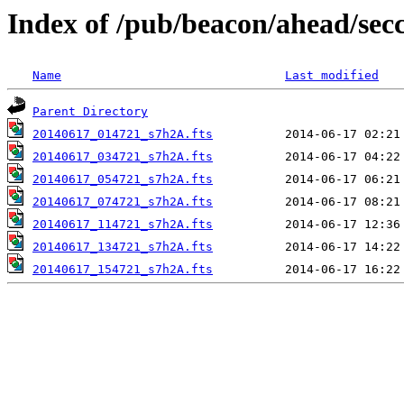
Index of /pub/beacon/ahead/sec
Name
Last modified
Parent Directory
20140617_014721_s7h2A.fts
20140617_034721_s7h2A.fts
20140617_054721_s7h2A.fts
20140617_074721_s7h2A.fts
20140617_114721_s7h2A.fts
20140617_134721_s7h2A.fts
20140617_154721_s7h2A.fts