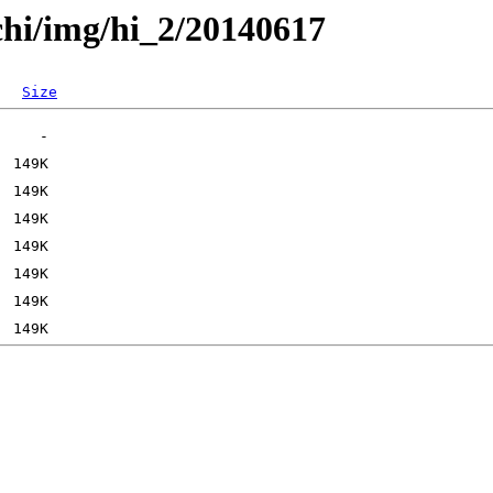
chi/img/hi_2/20140617
Size