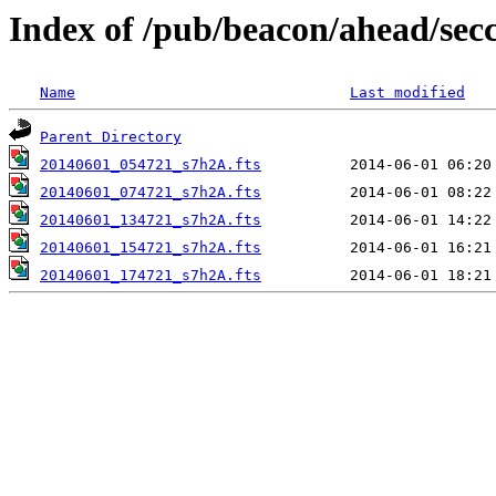
Index of /pub/beacon/ahead/sec
Name
Last modified
Parent Directory
20140601_054721_s7h2A.fts
20140601_074721_s7h2A.fts
20140601_134721_s7h2A.fts
20140601_154721_s7h2A.fts
20140601_174721_s7h2A.fts