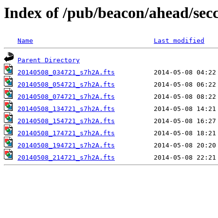
Index of /pub/beacon/ahead/sec
Name
Last modified
Parent Directory
20140508_034721_s7h2A.fts
20140508_054721_s7h2A.fts
20140508_074721_s7h2A.fts
20140508_134721_s7h2A.fts
20140508_154721_s7h2A.fts
20140508_174721_s7h2A.fts
20140508_194721_s7h2A.fts
20140508_214721_s7h2A.fts