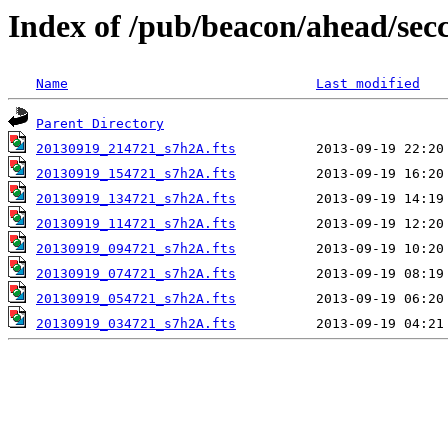
Index of /pub/beacon/ahead/sec
Name
Last modified
Parent Directory
20130919_214721_s7h2A.fts
20130919_154721_s7h2A.fts
20130919_134721_s7h2A.fts
20130919_114721_s7h2A.fts
20130919_094721_s7h2A.fts
20130919_074721_s7h2A.fts
20130919_054721_s7h2A.fts
20130919_034721_s7h2A.fts