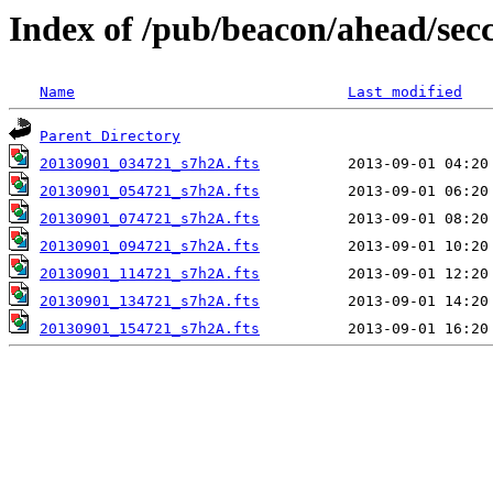
Index of /pub/beacon/ahead/sec
Name
Last modified
Parent Directory
20130901_034721_s7h2A.fts
20130901_054721_s7h2A.fts
20130901_074721_s7h2A.fts
20130901_094721_s7h2A.fts
20130901_114721_s7h2A.fts
20130901_134721_s7h2A.fts
20130901_154721_s7h2A.fts