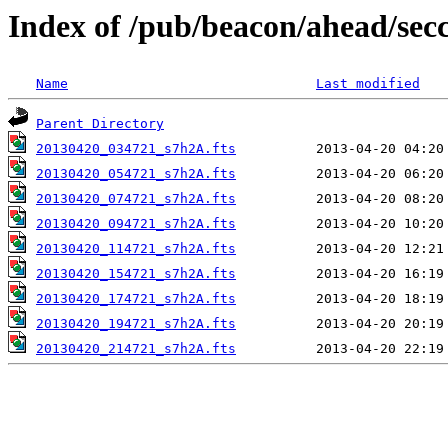
Index of /pub/beacon/ahead/sec
Name
Last modified
Parent Directory
20130420_034721_s7h2A.fts
20130420_054721_s7h2A.fts
20130420_074721_s7h2A.fts
20130420_094721_s7h2A.fts
20130420_114721_s7h2A.fts
20130420_154721_s7h2A.fts
20130420_174721_s7h2A.fts
20130420_194721_s7h2A.fts
20130420_214721_s7h2A.fts