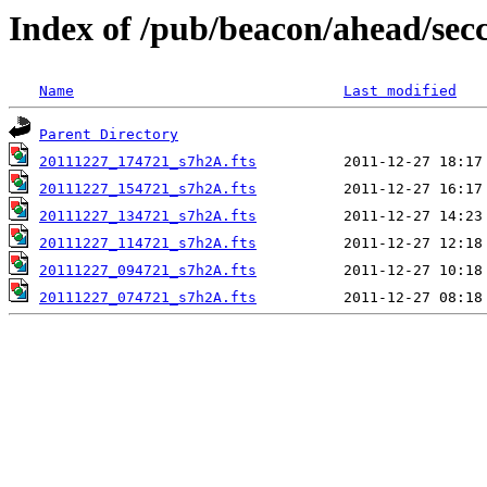
Index of /pub/beacon/ahead/sec
Name
Last modified
Parent Directory
20111227_174721_s7h2A.fts
20111227_154721_s7h2A.fts
20111227_134721_s7h2A.fts
20111227_114721_s7h2A.fts
20111227_094721_s7h2A.fts
20111227_074721_s7h2A.fts