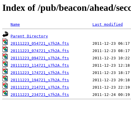
Index of /pub/beacon/ahead/sec
Name
Last modified
Parent Directory
20111223_054721_s7h2A.fts
20111223_074721_s7h2A.fts
20111223_094721_s7h2A.fts
20111223_114721_s7h2A.fts
20111223_174721_s7h2A.fts
20111223_194721_s7h2A.fts
20111223_214721_s7h2A.fts
20111223_234721_s7h2A.fts