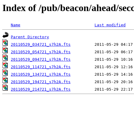
Index of /pub/beacon/ahead/sec
Name
Last modified
Parent Directory
20110529_034721_s7h2A.fts
20110529_054721_s7h2A.fts
20110529_094721_s7h2A.fts
20110529_114721_s7h2A.fts
20110529_134721_s7h2A.fts
20110529_194721_s7h2A.fts
20110529_214721_s7h2A.fts