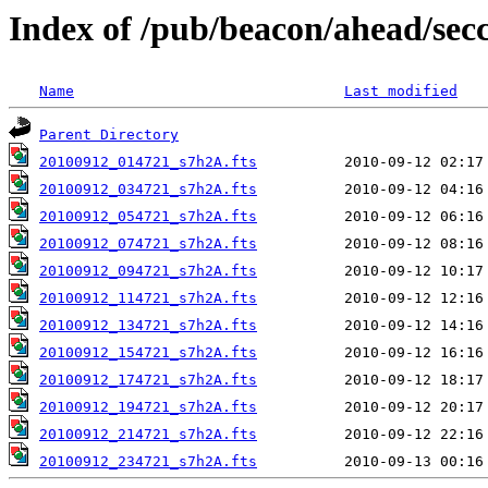
Index of /pub/beacon/ahead/sec
Name
Last modified
Parent Directory
20100912_014721_s7h2A.fts
20100912_034721_s7h2A.fts
20100912_054721_s7h2A.fts
20100912_074721_s7h2A.fts
20100912_094721_s7h2A.fts
20100912_114721_s7h2A.fts
20100912_134721_s7h2A.fts
20100912_154721_s7h2A.fts
20100912_174721_s7h2A.fts
20100912_194721_s7h2A.fts
20100912_214721_s7h2A.fts
20100912_234721_s7h2A.fts