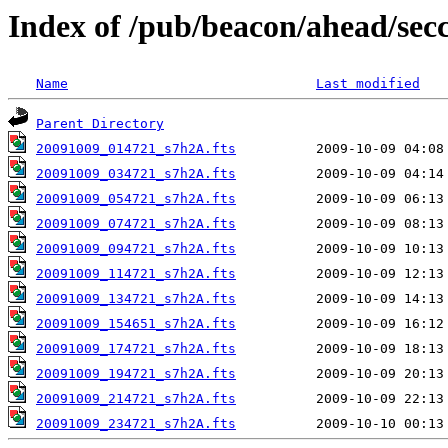
Index of /pub/beacon/ahead/sec
Name
Last modified
Parent Directory
20091009_014721_s7h2A.fts
20091009_034721_s7h2A.fts
20091009_054721_s7h2A.fts
20091009_074721_s7h2A.fts
20091009_094721_s7h2A.fts
20091009_114721_s7h2A.fts
20091009_134721_s7h2A.fts
20091009_154651_s7h2A.fts
20091009_174721_s7h2A.fts
20091009_194721_s7h2A.fts
20091009_214721_s7h2A.fts
20091009_234721_s7h2A.fts