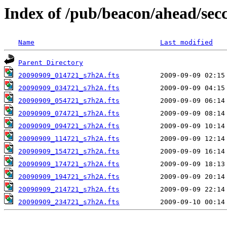
Index of /pub/beacon/ahead/sec
Name
Last modified
Parent Directory
20090909_014721_s7h2A.fts
20090909_034721_s7h2A.fts
20090909_054721_s7h2A.fts
20090909_074721_s7h2A.fts
20090909_094721_s7h2A.fts
20090909_114721_s7h2A.fts
20090909_154721_s7h2A.fts
20090909_174721_s7h2A.fts
20090909_194721_s7h2A.fts
20090909_214721_s7h2A.fts
20090909_234721_s7h2A.fts