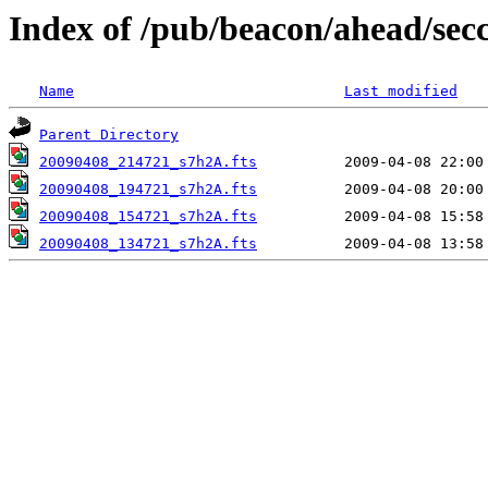
Index of /pub/beacon/ahead/sec
Name
Last modified
Parent Directory
20090408_214721_s7h2A.fts
20090408_194721_s7h2A.fts
20090408_154721_s7h2A.fts
20090408_134721_s7h2A.fts