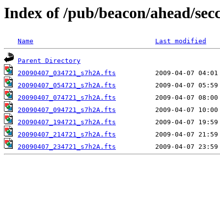
Index of /pub/beacon/ahead/sec
Name
Last modified
Parent Directory
20090407_034721_s7h2A.fts
20090407_054721_s7h2A.fts
20090407_074721_s7h2A.fts
20090407_094721_s7h2A.fts
20090407_194721_s7h2A.fts
20090407_214721_s7h2A.fts
20090407_234721_s7h2A.fts