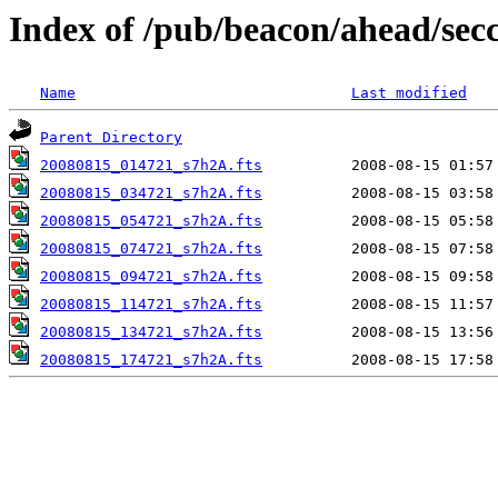
Index of /pub/beacon/ahead/sec
Name
Last modified
Parent Directory
20080815_014721_s7h2A.fts
20080815_034721_s7h2A.fts
20080815_054721_s7h2A.fts
20080815_074721_s7h2A.fts
20080815_094721_s7h2A.fts
20080815_114721_s7h2A.fts
20080815_134721_s7h2A.fts
20080815_174721_s7h2A.fts