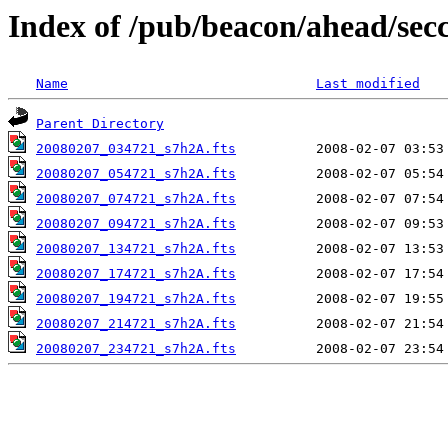
Index of /pub/beacon/ahead/sec
Name
Last modified
Parent Directory
20080207_034721_s7h2A.fts
20080207_054721_s7h2A.fts
20080207_074721_s7h2A.fts
20080207_094721_s7h2A.fts
20080207_134721_s7h2A.fts
20080207_174721_s7h2A.fts
20080207_194721_s7h2A.fts
20080207_214721_s7h2A.fts
20080207_234721_s7h2A.fts