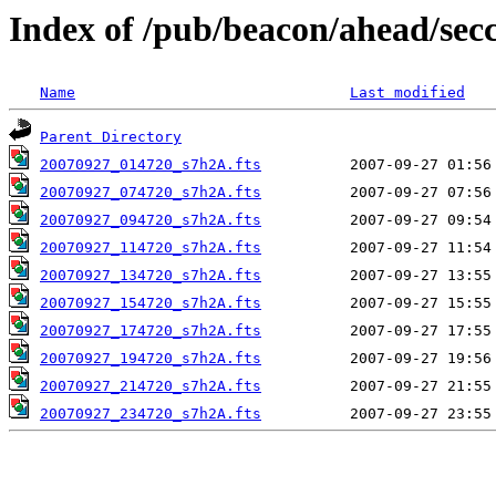
Index of /pub/beacon/ahead/sec
Name
Last modified
Parent Directory
20070927_014720_s7h2A.fts
20070927_074720_s7h2A.fts
20070927_094720_s7h2A.fts
20070927_114720_s7h2A.fts
20070927_134720_s7h2A.fts
20070927_154720_s7h2A.fts
20070927_174720_s7h2A.fts
20070927_194720_s7h2A.fts
20070927_214720_s7h2A.fts
20070927_234720_s7h2A.fts