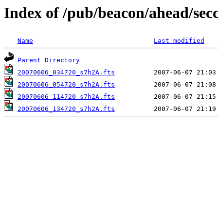
Index of /pub/beacon/ahead/sec
Name
Last modified
Parent Directory
20070606_034720_s7h2A.fts
20070606_054720_s7h2A.fts
20070606_114720_s7h2A.fts
20070606_134720_s7h2A.fts