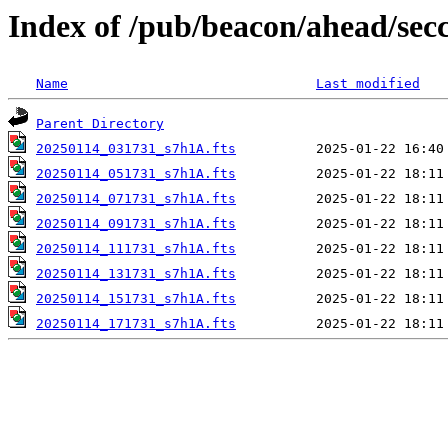
Index of /pub/beacon/ahead/sec
Name
Last modified
Parent Directory
20250114_031731_s7h1A.fts
20250114_051731_s7h1A.fts
20250114_071731_s7h1A.fts
20250114_091731_s7h1A.fts
20250114_111731_s7h1A.fts
20250114_131731_s7h1A.fts
20250114_151731_s7h1A.fts
20250114_171731_s7h1A.fts