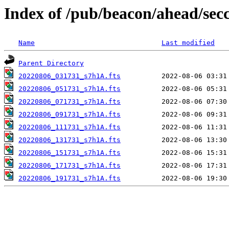
Index of /pub/beacon/ahead/sec
Name
Last modified
Parent Directory
20220806_031731_s7h1A.fts
20220806_051731_s7h1A.fts
20220806_071731_s7h1A.fts
20220806_091731_s7h1A.fts
20220806_111731_s7h1A.fts
20220806_131731_s7h1A.fts
20220806_151731_s7h1A.fts
20220806_171731_s7h1A.fts
20220806_191731_s7h1A.fts