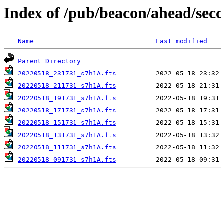
Index of /pub/beacon/ahead/sec
Name
Last modified
Parent Directory
20220518_231731_s7h1A.fts
20220518_211731_s7h1A.fts
20220518_191731_s7h1A.fts
20220518_171731_s7h1A.fts
20220518_151731_s7h1A.fts
20220518_131731_s7h1A.fts
20220518_111731_s7h1A.fts
20220518_091731_s7h1A.fts