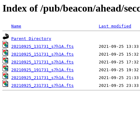
Index of /pub/beacon/ahead/sec
Name
Last modified
Parent Directory
20210925_131731_s7h1A.fts
20210925_151731_s7h1A.fts
20210925_171731_s7h1A.fts
20210925_191731_s7h1A.fts
20210925_211731_s7h1A.fts
20210925_231731_s7h1A.fts