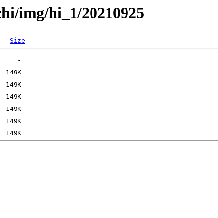
chi/img/hi_1/20210925
Size