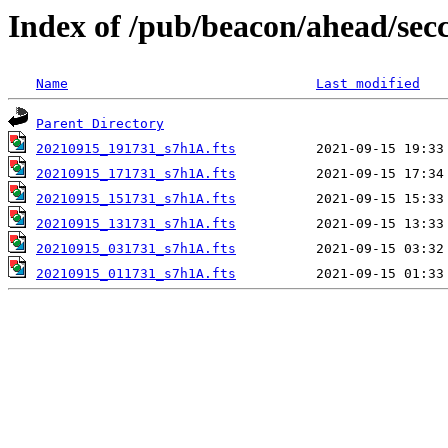
Index of /pub/beacon/ahead/sec
Name
Last modified
Parent Directory
20210915_191731_s7h1A.fts
20210915_171731_s7h1A.fts
20210915_151731_s7h1A.fts
20210915_131731_s7h1A.fts
20210915_031731_s7h1A.fts
20210915_011731_s7h1A.fts