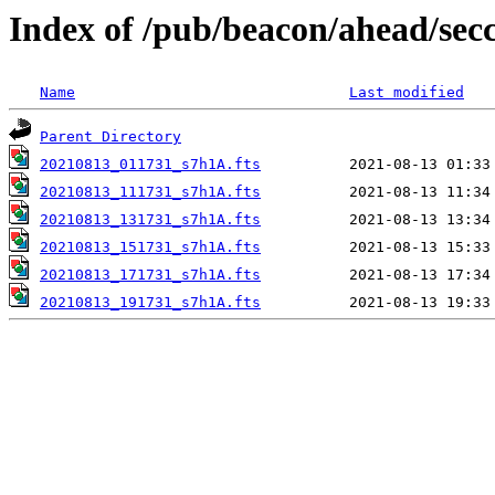
Index of /pub/beacon/ahead/sec
Name
Last modified
Parent Directory
20210813_011731_s7h1A.fts
20210813_111731_s7h1A.fts
20210813_131731_s7h1A.fts
20210813_151731_s7h1A.fts
20210813_171731_s7h1A.fts
20210813_191731_s7h1A.fts