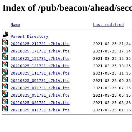
Index of /pub/beacon/ahead/sec
Name
Last modified
Parent Directory
20210325_211731_s7h1A.fts
20210325_171731_s7h1A.fts
20210325_151731_s7h1A.fts
20210325_131731_s7h1A.fts
20210325_111731_s7h1A.fts
20210325_091731_s7h1A.fts
20210325_071731_s7h1A.fts
20210325_051731_s7h1A.fts
20210325_031731_s7h1A.fts
20210325_011731_s7h1A.fts