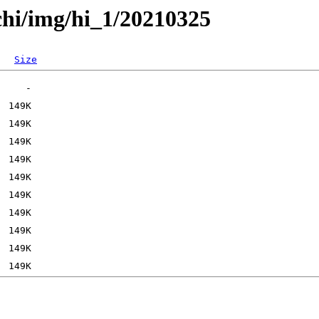
chi/img/hi_1/20210325
Size