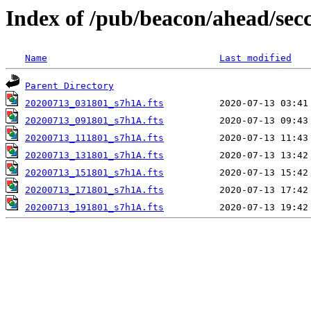
Index of /pub/beacon/ahead/sec
Name
Last modified
Parent Directory
20200713_031801_s7h1A.fts
20200713_091801_s7h1A.fts
20200713_111801_s7h1A.fts
20200713_131801_s7h1A.fts
20200713_151801_s7h1A.fts
20200713_171801_s7h1A.fts
20200713_191801_s7h1A.fts