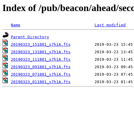
Index of /pub/beacon/ahead/sec
Name
Last modified
Parent Directory
20190323_151801_s7h1A.fts
20190323_131801_s7h1A.fts
20190323_111801_s7h1A.fts
20190323_091801_s7h1A.fts
20190323_071801_s7h1A.fts
20190323_011801_s7h1A.fts