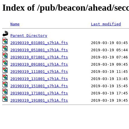
Index of /pub/beacon/ahead/sec
Name
Last modified
Parent Directory
20190319_031801_s7h1A.fts
20190319_051801_s7h1A.fts
20190319_071801_s7h1A.fts
20190319_091801_s7h1A.fts
20190319_111801_s7h1A.fts
20190319_131801_s7h1A.fts
20190319_151801_s7h1A.fts
20190319_171801_s7h1A.fts
20190319_191801_s7h1A.fts