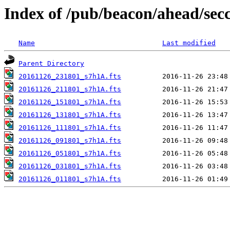
Index of /pub/beacon/ahead/sec
Name
Last modified
Parent Directory
20161126_231801_s7h1A.fts
20161126_211801_s7h1A.fts
20161126_151801_s7h1A.fts
20161126_131801_s7h1A.fts
20161126_111801_s7h1A.fts
20161126_091801_s7h1A.fts
20161126_051801_s7h1A.fts
20161126_031801_s7h1A.fts
20161126_011801_s7h1A.fts